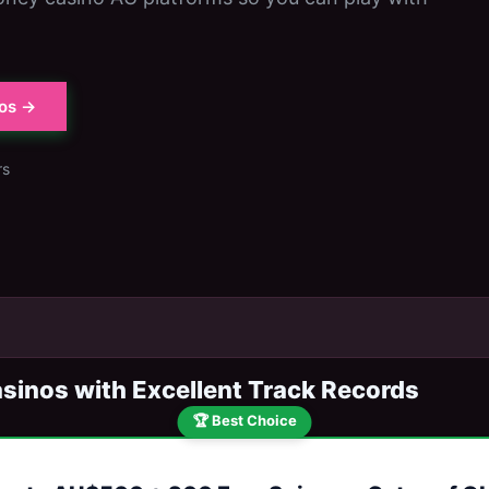
nos →
rs
sinos with Excellent Track Records
🏆 Best Choice