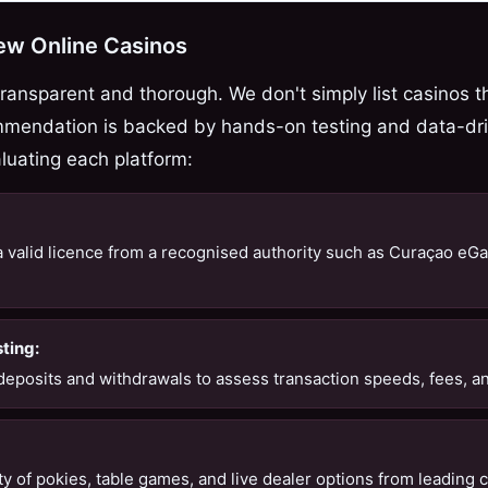
w Online Casinos
ransparent and thorough. We don't simply list casinos t
endation is backed by hands-on testing and data-driv
luating each platform:
a valid licence from a recognised authority such as Curaçao eG
ting:
osits and withdrawals to assess transaction speeds, fees, and 
ty of pokies, table games, and live dealer options from leading 