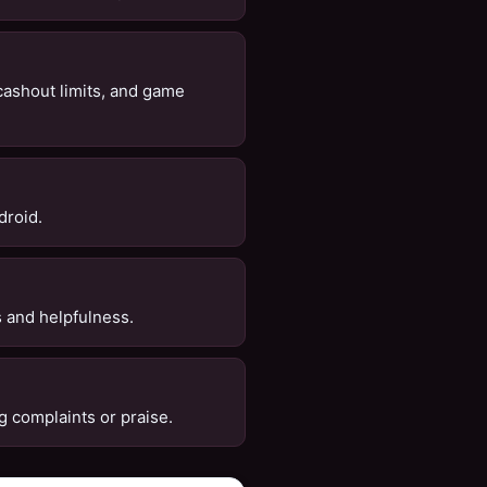
cashout limits, and game
droid.
s and helpfulness.
 complaints or praise.