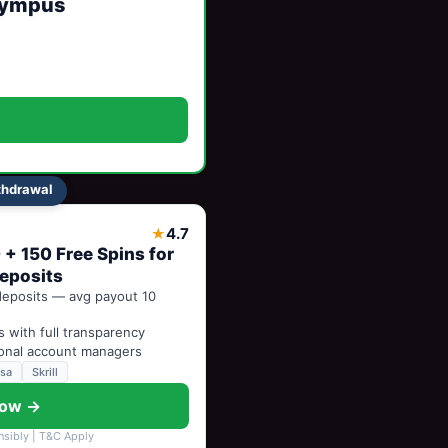
Olympus
thdrawal
4.7
★
+ 150 Free Spins for
eposits
deposits — avg payout 10
s with full transparency
rsonal account managers
isa
Skrill
Now →
nsibly | T&C Apply