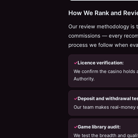
How We Rank and Revie
Our review methodology is t
commissions — every recomm
process we follow when eva
Licence verification:
We confirm the casino holds 
Authority.
Deposit and withdrawal tes
Our team makes real-money dep
Game library audit:
We test the breadth and quali