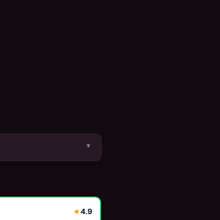
▼
4.9
★