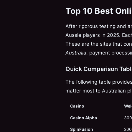
Top 10 Best Onli
After rigorous testing and an
Aussie players in 2025. Each 
These are the sites that co
Australia
, payment processi
Quick Comparison Table
The following table provides
matter most to Australian pl
Casino
Wel
Casino Alpha
300
SpinFusion
200