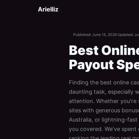
Arielliz
Published: June 15, 2026
·
Updated: Ju
Best Onlin
Payout Spe
Finding the best online cas
daunting task, especially 
attention. Whether you're 
sites with generous bonuse
Australia, or lightning-fa
you covered. We've spent c
ranking the leading real 