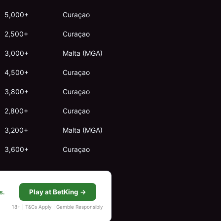
5,000+
Curaçao
2,500+
Curaçao
3,000+
Malta (MGA)
4,500+
Curaçao
3,800+
Curaçao
2,800+
Curaçao
3,200+
Malta (MGA)
3,600+
Curaçao
Play at BetKing →
s.
18+ | T&Cs Apply | Gamble Responsibly