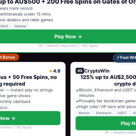
p to AU$500 + 200 Free Spins on Gates of 
ears track record
 withdrawals under 15 mins
ive dealers and table games
Skrill
Neteller
Play Now →
18+ | Gamble responsibly | T&C Apply
st Bonus
⚡ Fast Wi
CryptoWin
4.8
★
#3
s + 50 Free Spins, no
125% up to AU$2,500 
g required
crypto d
r — instant play no strings
✓
Bitcoin, Ethereum and USDT 
minutes
usive game shows
✓
Provably fair blockchain game
onthly cashback
✓
High roller VIP tiers with pe
Skrill
Bitcoin
Ethereum
USDT
V
 Now →
Play 
onsibly | T&C Apply
18+ | Gamble respo