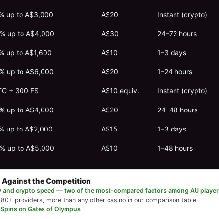
% up to A$3,000
A$20
Instant (crypto)
% up to A$4,000
A$30
24–72 hours
% up to A$1,600
A$10
1–3 days
% up to A$6,000
A$20
1–24 hours
TC + 300 FS
A$10 equiv.
Instant (crypto)
% up to A$4,000
A$20
24–48 hours
% up to A$2,000
A$15
1–3 days
% up to A$5,000
A$10
1–48 hours
 Against the Competition
ty and crypto speed — two of the most-compared factors among AU player
 80+ providers, more than any other casino in our comparison table.
 Spins on Gates of Olympus