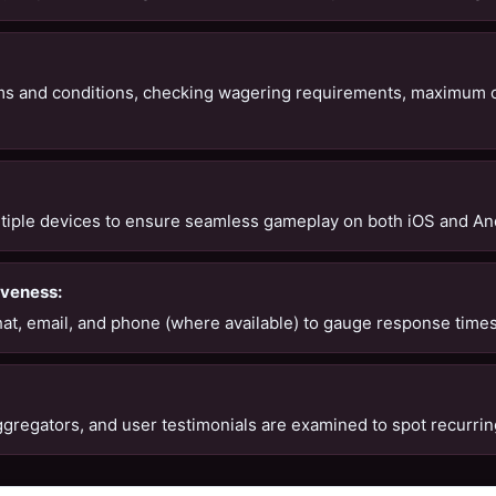
rms and conditions, checking wagering requirements, maximum 
ultiple devices to ensure seamless gameplay on both iOS and An
iveness:
hat, email, and phone (where available) to gauge response time
regators, and user testimonials are examined to spot recurring