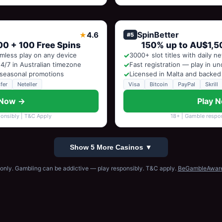
SpinBetter
4.6
★
#5
0 + 100 Free Spins
150% up to AU$1,50
amless play on any device
✓
3000+ slot titles with daily 
24/7 in Australian timezone
✓
Fast registration — play in u
seasonal promotions
✓
Licensed in Malta and backed
fer
Neteller
Visa
Bitcoin
PayPal
Skrill
 Now →
Play 
onsibly | T&C Apply
18+ | Gamble respo
Show 5 More Casinos ▼
only. Gambling can be addictive — play responsibly. T&C apply.
BeGambleAware