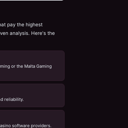
hat pay the highest
en analysis. Here's the
aming or the Malta Gaming
reliability.
casino software providers.