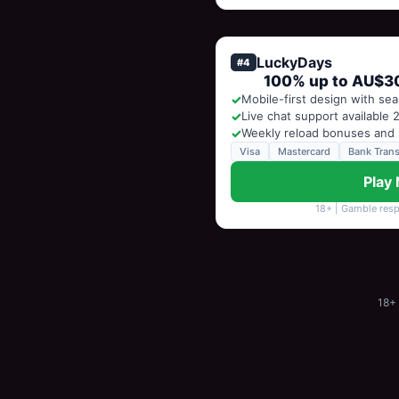
LuckyDays
#4
100% up to AU$30
✓
Mobile-first design with se
✓
Live chat support available 
✓
Weekly reload bonuses and 
Visa
Mastercard
Bank Trans
Play
18+ | Gamble resp
18+ 