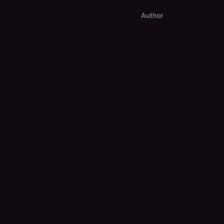
Author