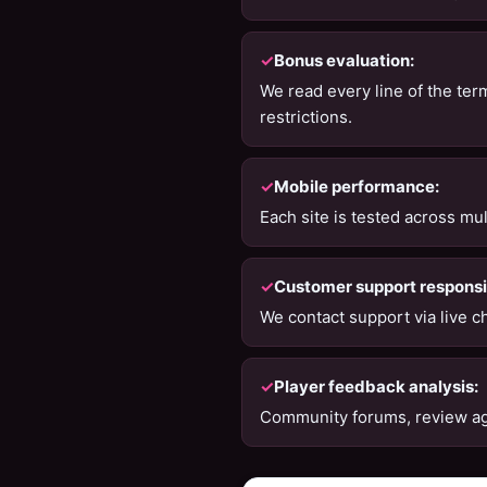
Bonus evaluation:
We read every line of the te
restrictions.
Mobile performance:
Each site is tested across m
Customer support respons
We contact support via live c
Player feedback analysis:
Community forums, review agg