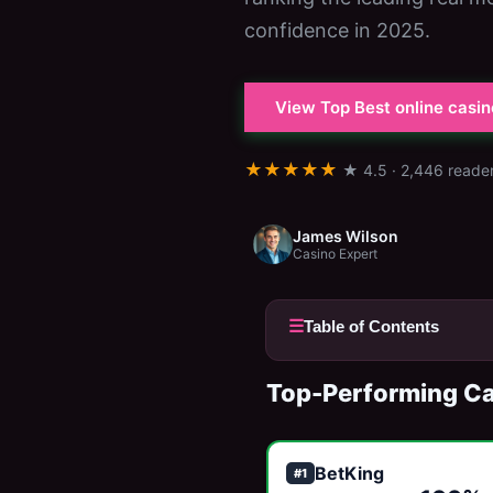
confidence in 2025.
View Top Best online casi
★★★★★
★ 4.5 · 2,446 reade
James Wilson
Casino Expert
☰
Table of Contents
Top-Performing Ca
BetKing
#1