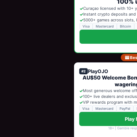
100% u
✓
Curaçao licensed with 10+ y
✓
Instant crypto deposits and
✓
5000+ games across slots, l
Visa
Mastercard
Bitcoin
🎰 Be
PlayOJO
#2
AU$50 Welcome Bonu
wagerin
✓
Most generous welcome offe
✓
100+ live dealers and excl
✓
VIP rewards program with m
Visa
Mastercard
PayPal
Play
18+ | Gamble resp