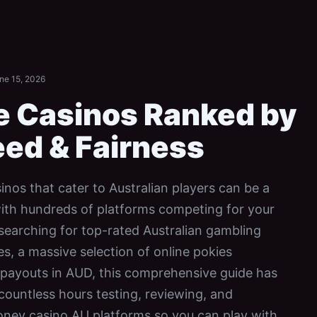
ne 15, 2026
e Casinos Ranked by
ed & Fairness
inos that cater to Australian players can be a
with hundreds of platforms competing for your
searching for top-rated Australian gambling
s, a massive selection of online pokies
st payouts in AUD, this comprehensive guide has
ountless hours testing, reviewing, and
money casino AU platforms so you can play with