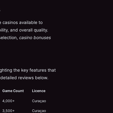
s
e casinos available to
lity, and overall quality.
selection,
casino bonuses
ghting the key features that
e detailed reviews below.
Game Count
Licence
4,000+
Curaçao
3,500+
Curaçao