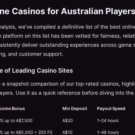
ne Casinos for Australian Player
alysis, we've compiled a definitive list of the best onlin
platform on this list has been vetted for fairness, reliabi
nsistently deliver outstanding experiences across game 
ng, and customer support.
 of Leading Casino Sites
 a snapshot comparison of our top-rated casinos, highli
ayers. Use it as a quick reference before diving into th
come Bonus
Min Deposit
Payout Speed
% up to A$7,500
A$20
1–24 hours
% up to A$5,000 + 200 FS
A$10
1–48 hours