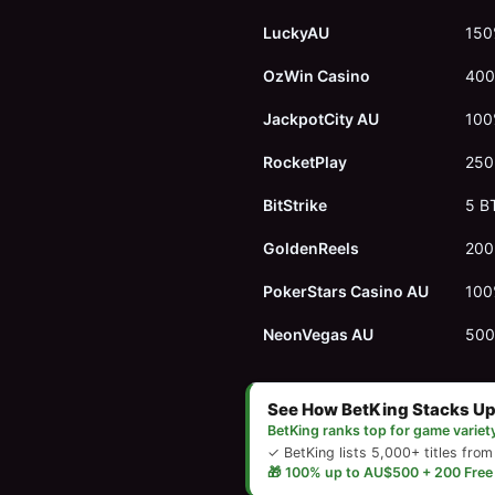
LuckyAU
150
OzWin Casino
400
JackpotCity AU
100
RocketPlay
250
BitStrike
5 B
GoldenReels
200
PokerStars Casino AU
100
NeonVegas AU
500
See How BetKing Stacks Up
BetKing ranks top for game varie
✓ BetKing lists 5,000+ titles from
🎁 100% up to AU$500 + 200 Free