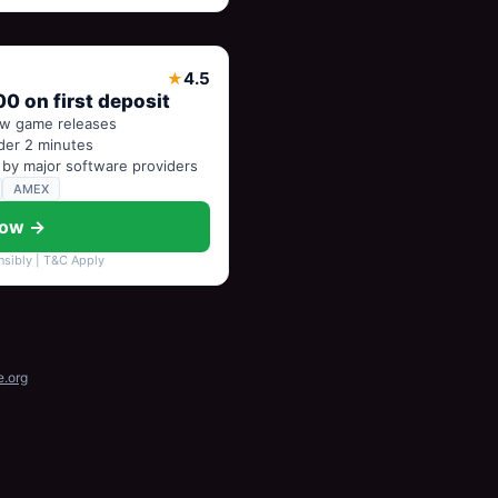
4.5
★
0 on first deposit
new game releases
nder 2 minutes
 by major software providers
AMEX
Now →
nsibly | T&C Apply
.org