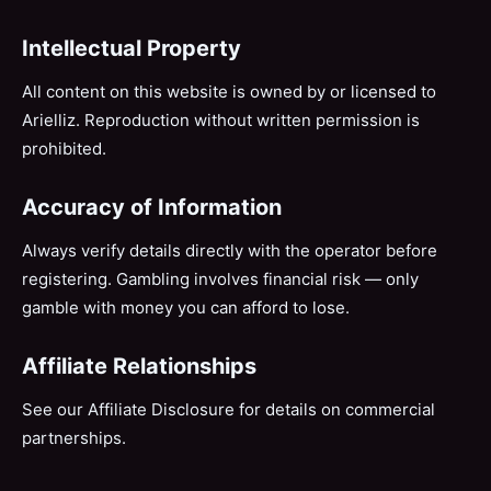
Intellectual Property
All content on this website is owned by or licensed to
Arielliz. Reproduction without written permission is
prohibited.
Accuracy of Information
Always verify details directly with the operator before
registering. Gambling involves financial risk — only
gamble with money you can afford to lose.
Affiliate Relationships
See our
Affiliate Disclosure
for details on commercial
partnerships.