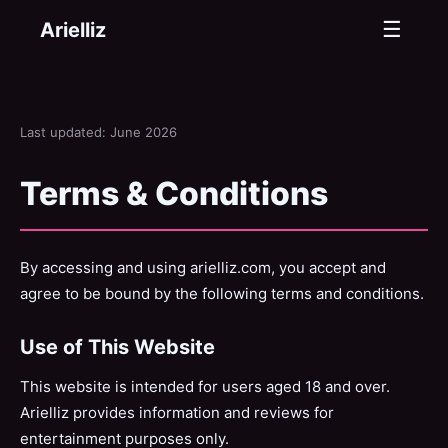
☰
Arielliz
Last updated: June 2026
Terms & Conditions
By accessing and using arielliz.com, you accept and
agree to be bound by the following terms and conditions.
Use of This Website
This website is intended for users aged 18 and over.
Arielliz provides information and reviews for
entertainment purposes only.