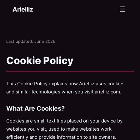
☰
Arielliz
Last updated: June 2026
Cookie Policy
This Cookie Policy explains how Arielliz uses cookies
and similar technologies when you visit arielliz.com.
What Are Cookies?
Cookies are small text files placed on your device by
websites you visit, used to make websites work
efficiently and provide information to site owners.