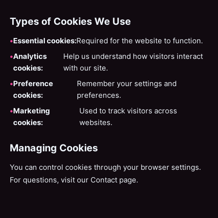
Types of Cookies We Use
Essential cookies:
Required for the website to function.
Analytics
Help us understand how visitors interact
cookies:
with our site.
Preference
Remember your settings and
cookies:
preferences.
Marketing
Used to track visitors across
cookies:
websites.
Managing Cookies
You can control cookies through your browser settings.
For questions, visit our
Contact page
.