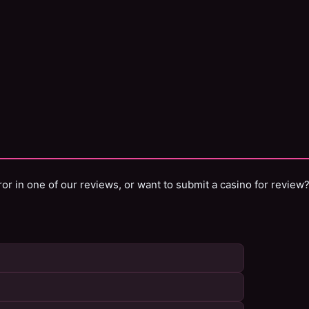
or in one of our reviews, or want to submit a casino for review