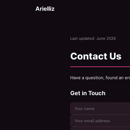
Arielliz
Last updated: June 2026
Contact Us
Have a question, found an err
Get in Touch