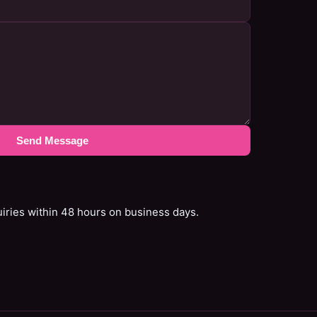
Send Message
uiries within 48 hours on business days.