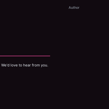
Author
? We'd love to hear from you.