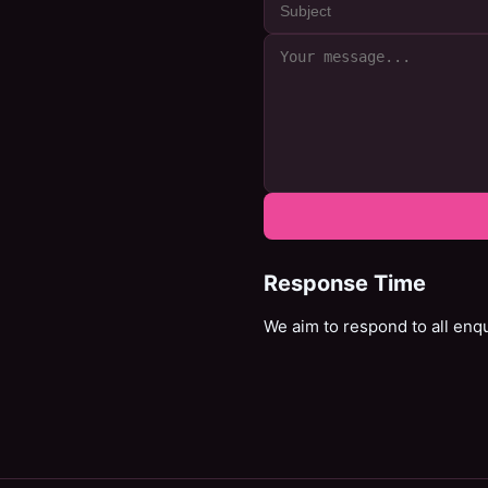
Response Time
We aim to respond to all enq