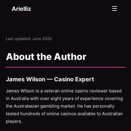
☰
Arielliz
Last updated: June 2026
About the Author
James Wilson — Casino Expert
James Wilson is a veteran online casino reviewer based
in Australia with over eight years of experience covering
the Australasian gambling market. He has personally
tested hundreds of online casinos available to Australian
players.