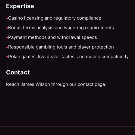
Expertise
Casino licensing and regulatory compliance
Bonus terms analysis and wagering requirements
Payment methods and withdrawal speeds
Responsible gambling tools and player protection
Pokie games, live dealer tables, and mobile compatibility
Contact
Reach James Wilson through our
contact page
.